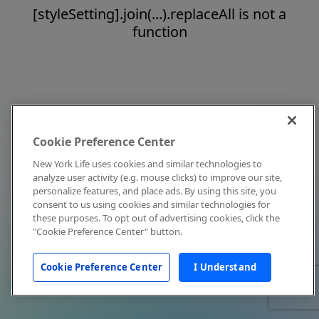
[styleSetting].join(...).replaceAll is not a
function
Cookie Preference Center
New York Life uses cookies and similar technologies to
analyze user activity (e.g. mouse clicks) to improve our site,
personalize features, and place ads. By using this site, you
consent to us using cookies and similar technologies for
these purposes. To opt out of advertising cookies, click the
"Cookie Preference Center" button.
Cookie Preference Center
I Understand